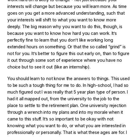
interests will change but because you will learn more. As time
goes on you get a more advanced understanding, such that
your interests will shift to what you want to know more
deeply. The big reason why you want to do this, though, is
because you want to know how hard you can work. It’s
perfectly fine to learn that you don’t like working long
extended hours on something. Or that the so called “grind” is
not for you. It’s better to figure this out early on, than to figure
it out through some sort of experience where you have no
choice but to see it out (like an internship).
You should learn to not know the answers to things. This used
to be such a tough thing for me to do. In high-school, I had so
much figured out I was really that 5 year plan type of person. I
had it all mapped out, from the university to the job to the
place to settle to the retirement plan. One university rejection
through a wrench into my plans and into my morale when it
came to this stuff. It’s so important to be okay with not
knowing what you want to do, or what you are interested in
professionally or personally. That is what these ages are for. I