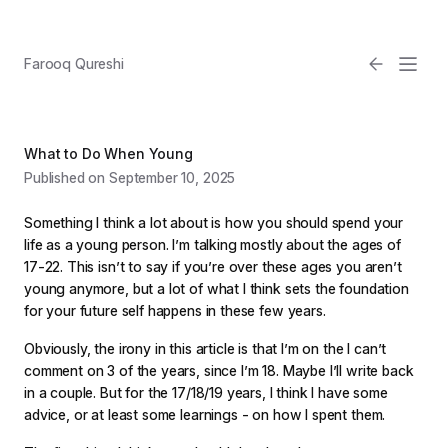
Farooq Qureshi
What to Do When Young
Published on September 10, 2025
Something I think a lot about is how you should spend your
life as a young person. I’m talking mostly about the ages of
17-22. This isn’t to say if you’re over these ages you aren’t
young anymore, but a lot of what I think sets the foundation
Email
for your future self happens in these few years.
Light
Obviously, the irony in this article is that I’m on the I can’t
comment on 3 of the years, since I’m 18. Maybe I’ll write back
in a couple. But for the 17/18/19 years, I think I have some
advice, or at least some learnings - on how I spent them.