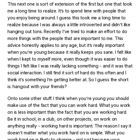
This next one is sort of extension of the first but one that took
me a long time to realize. It’s to spend time with people that
you enjoy being around. I guess this took me a long time to
realize because I was always a little introverted and didn’t like
hanging out tons. Recently I’ve tried to make an effort to do
more things with the people that are important to me. This
advice honestly applies to any age, but it’s really important
when you’re young because it really keeps you sane. I felt like
when I kept to myself more, even though it was easier to do
things I felt like I was really lacking something - and it was that
social interaction. I still find it sort of hard do this often and I
think it’s something I’m getting better at. So I guess the short
is: hangout with your friends?
Onto some other stuff. I think when you’re young you should
make use of the fact that you can work hard. What you work
on is less important than the fact that you are working hard.
Be it in school, in a club, on other projects, on work on
anything really - working hard is important. The reason I say it
doesn’t matter what you work hard on is simple. What you
work hard on is likely to change - not just because your