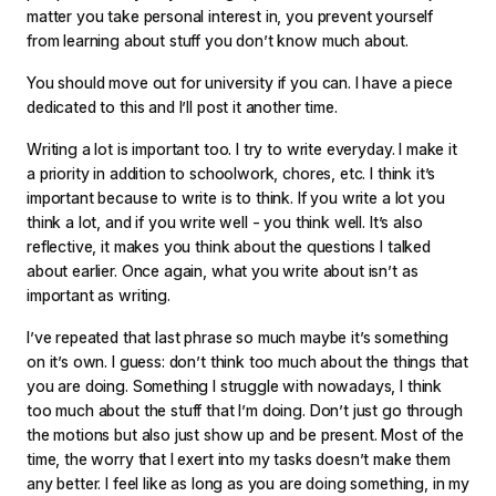
matter you take personal interest in, you prevent yourself
from learning about stuff you don’t know much about.
You should move out for university if you can. I have a piece
dedicated to this and I’ll post it another time.
Writing a lot is important too. I try to write everyday. I make it
a priority in addition to schoolwork, chores, etc. I think it’s
important because to write is to think. If you write a lot you
think a lot, and if you write well - you think well. It’s also
reflective, it makes you think about the questions I talked
about earlier. Once again, what you write about isn’t as
important as writing.
I’ve repeated that last phrase so much maybe it’s something
on it’s own. I guess: don’t think too much about the things that
you are doing. Something I struggle with nowadays, I think
too much about the stuff that I’m doing. Don’t just go through
the motions but also just show up and be present. Most of the
time, the worry that I exert into my tasks doesn’t make them
any better. I feel like as long as you are doing something, in my