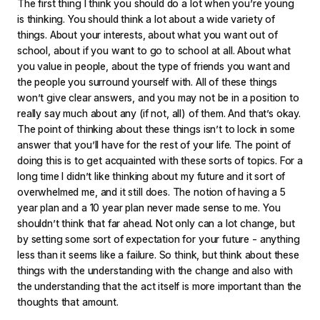
The first thing I think you should do a lot when you’re young
is thinking. You should think a lot about a wide variety of
things. About your interests, about what you want out of
school, about if you want to go to school at all. About what
you value in people, about the type of friends you want and
the people you surround yourself with. All of these things
won’t give clear answers, and you may not be in a position to
really say much about any (if not, all) of them. And that’s okay.
The point of thinking about these things isn’t to lock in some
answer that you’ll have for the rest of your life. The point of
doing this is to get acquainted with these sorts of topics. For a
long time I didn’t like thinking about my future and it sort of
overwhelmed me, and it still does. The notion of having a 5
year plan and a 10 year plan never made sense to me. You
shouldn’t think that far ahead. Not only can a lot change, but
by setting some sort of expectation for your future - anything
less than it seems like a failure. So think, but think about these
things with the understanding with the change and also with
the understanding that the act itself is more important than the
thoughts that amount.