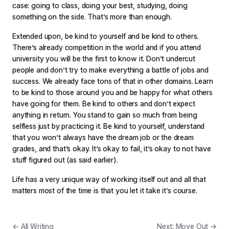
case: going to class, doing your best, studying, doing
something on the side. That’s more than enough.
Extended upon, be kind to yourself and be kind to others.
There’s already competition in the world and if you attend
university you will be the first to know it. Don’t undercut
people and don’t try to make everything a battle of jobs and
success. We already face tons of that in other domains. Learn
to be kind to those around you and be happy for what others
have going for them. Be kind to others and don’t expect
anything in return. You stand to gain so much from being
selfless just by practicing it. Be kind to yourself, understand
that you won’t always have the dream job or the dream
grades, and that’s okay. It’s okay to fail, it’s okay to not have
stuff figured out (as said earlier).
Life has a very unique way of working itself out and all that
matters most of the time is that you let it take it’s course.
← All Writing
Next: Move Out →