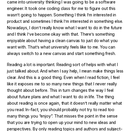
came into university thinking I was going to be a software
engineer. It took one coding class for me to figure out this
wasn’t going to happen. Something I think I’m interested in
product and sometimes I think I’m interested in something else.
Nowadays, I don’t really know what I want to do in the future
and I think I’ve become okay with that. There’s something
enjoyable about having a clean canvas to just do what you
want with. That’s what university feels like to me. You can
always switch to a new canvas and start something fresh.
Reading a lot is important. Reading sort of helps with what I
just talked about. And when I say help, I mean make things less
clear. And this is a good thing. Even when I read fiction, I feel
like it exposes me to so many new things that I never really
thought about before. This in turn changes the way I feel
about future plans and what I want to do in life. The thing
about reading is once again, that it doesn’t really matter what
you read. In-fact, you should probably not try to read too
many things you “enjoy”. That misses the point in the sense
that you are trying to open up your mind to new ideas and
perspectives. By only reading topics and authors and subject-