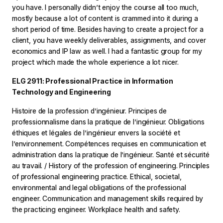
you have. I personally didn’t enjoy the course all too much,
mostly because a lot of content is crammed into it during a
short period of time. Besides having to create a project for a
client, you have weekly deliverables, assignments, and cover
economics and IP law as well. I had a fantastic group for my
project which made the whole experience a lot nicer.
ELG 2911: Professional Practice in Information
Technology and Engineering
Histoire de la profession d’ingénieur. Principes de
professionnalisme dans la pratique de l’ingénieur. Obligations
éthiques et légales de l’ingénieur envers la société et
l’environnement. Compétences requises en communication et
administration dans la pratique de l’ingénieur. Santé et sécurité
au travail. / History of the profession of engineering. Principles
of professional engineering practice. Ethical, societal,
environmental and legal obligations of the professional
engineer. Communication and management skills required by
the practicing engineer. Workplace health and safety.