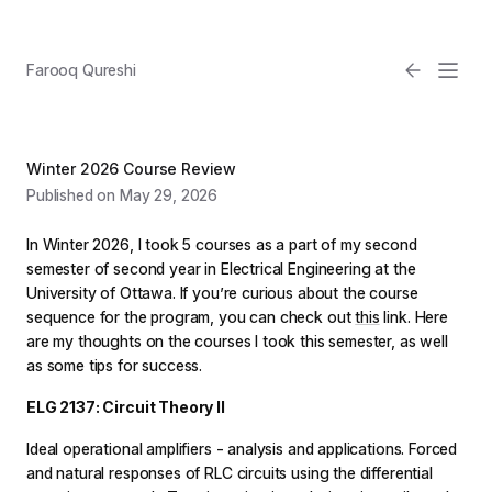
Farooq Qureshi
Winter 2026 Course Review
Published on May 29, 2026
In Winter 2026, I took 5 courses as a part of my second
semester of second year in Electrical Engineering at the
University of Ottawa. If you’re curious about the course
sequence for the program, you can check out
this
link. Here
Email
are my thoughts on the courses I took this semester, as well
as some tips for success.
Light
ELG 2137: Circuit Theory II
Ideal operational amplifiers - analysis and applications. Forced
and natural responses of RLC circuits using the differential