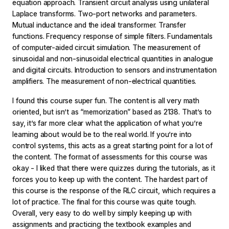
equation approach. Transient circuit analysis using unilateral
Laplace transforms. Two-port networks and parameters.
Mutual inductance and the ideal transformer. Transfer
functions. Frequency response of simple filters. Fundamentals
of computer-aided circuit simulation. The measurement of
sinusoidal and non-sinusoidal electrical quantities in analogue
and digital circuits. Introduction to sensors and instrumentation
amplifiers. The measurement of non-electrical quantities.
I found this course super fun. The content is all very math
oriented, but isn’t as “memorization” based as 2138. That’s to
say, it’s far more clear what the application of what you’re
learning about would be to the real world. If you’re into
control systems, this acts as a great starting point for a lot of
the content. The format of assessments for this course was
okay - I liked that there were quizzes during the tutorials, as it
forces you to keep up with the content. The hardest part of
this course is the response of the RLC circuit, which requires a
lot of practice. The final for this course was quite tough.
Overall, very easy to do well by simply keeping up with
assignments and practicing the textbook examples and