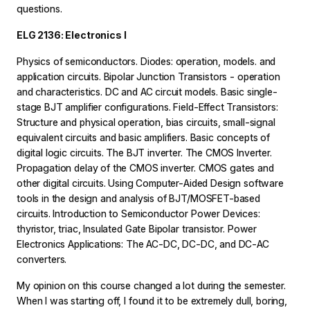
questions.
ELG 2136: Electronics I
Physics of semiconductors. Diodes: operation, models. and
application circuits. Bipolar Junction Transistors - operation
and characteristics. DC and AC circuit models. Basic single-
stage BJT amplifier configurations. Field-Effect Transistors:
Structure and physical operation, bias circuits, small-signal
equivalent circuits and basic amplifiers. Basic concepts of
digital logic circuits. The BJT inverter. The CMOS Inverter.
Propagation delay of the CMOS inverter. CMOS gates and
other digital circuits. Using Computer-Aided Design software
tools in the design and analysis of BJT/MOSFET-based
circuits. Introduction to Semiconductor Power Devices:
thyristor, triac, Insulated Gate Bipolar transistor. Power
Electronics Applications: The AC-DC, DC-DC, and DC-AC
converters.
My opinion on this course changed a lot during the semester.
When I was starting off, I found it to be extremely dull, boring,