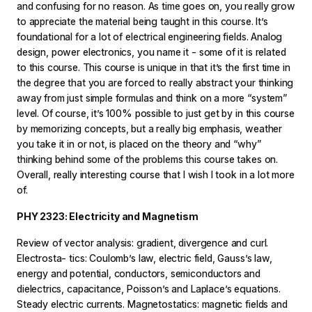
and confusing for no reason. As time goes on, you really grow
to appreciate the material being taught in this course. It’s
foundational for a lot of electrical engineering fields. Analog
design, power electronics, you name it - some of it is related
to this course. This course is unique in that it’s the first time in
the degree that you are forced to really abstract your thinking
away from just simple formulas and think on a more “system”
level. Of course, it’s 100% possible to just get by in this course
by memorizing concepts, but a really big emphasis, weather
you take it in or not, is placed on the theory and “why”
thinking behind some of the problems this course takes on.
Overall, really interesting course that I wish I took in a lot more
of.
PHY 2323: Electricity and Magnetism
Review of vector analysis: gradient, divergence and curl.
Electrosta- tics: Coulomb’s law, electric field, Gauss’s law,
energy and potential, conductors, semiconductors and
dielectrics, capacitance, Poisson’s and Laplace’s equations.
Steady electric currents. Magnetostatics: magnetic fields and