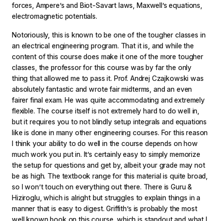
forces, Ampere’s and Biot-Savart laws, Maxwell’s equations,
electromagnetic potentials.
Notoriously, this is known to be one of the tougher classes in
an electrical engineering program. That it is, and while the
content of this course does make it one of the more tougher
classes, the professor for this course was by far the only
thing that allowed me to pass it. Prof. Andrej Czajkowski was
absolutely fantastic and wrote fair midterms, and an even
fairer final exam. He was quite accommodating and extremely
flexible. The course itself is not extremely hard to do well in,
but it requires you to not blindly setup integrals and equations
like is done in many other engineering courses. For this reason
I think your ability to do well in the course depends on how
much work you put in. It’s certainly easy to simply memorize
the setup for questions and get by, albeit your grade may not
be as high. The textbook range for this material is quite broad,
so I won’t touch on everything out there. There is Guru &
Hiziroglu, which is alright but struggles to explain things in a
manner that is easy to digest. Griffith’s is probably the most
well known book on this course, which is standout and what I