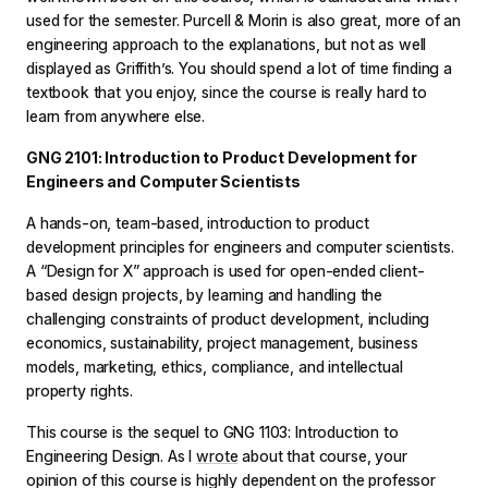
used for the semester. Purcell & Morin is also great, more of an
engineering approach to the explanations, but not as well
displayed as Griffith’s. You should spend a lot of time finding a
textbook that you enjoy, since the course is really hard to
learn from anywhere else.
GNG 2101: Introduction to Product Development for
Engineers and Computer Scientists
A hands-on, team-based, introduction to product
development principles for engineers and computer scientists.
A “Design for X” approach is used for open-ended client-
based design projects, by learning and handling the
challenging constraints of product development, including
economics, sustainability, project management, business
models, marketing, ethics, compliance, and intellectual
property rights.
This course is the sequel to GNG 1103: Introduction to
Engineering Design. As I
wrote
about that course, your
opinion of this course is highly dependent on the professor