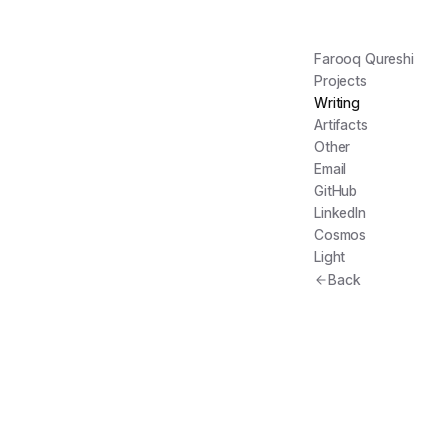
Farooq Qureshi
Projects
Writing
Artifacts
Other
Email
GitHub
LinkedIn
Cosmos
Light
Back