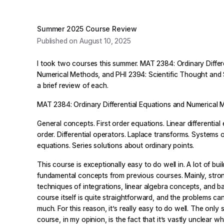
Summer 2025 Course Review
Published on August 10, 2025
I took two courses this summer. MAT 2384: Ordinary Differ
Numerical Methods, and PHI 2394: Scientific Thought and S
a brief review of each.
MAT 2384: Ordinary Differential Equations and Numerical
General concepts. First order equations. Linear differential
order. Differential operators. Laplace transforms. Systems of
equations. Series solutions about ordinary points.
This course is exceptionally easy to do well in. A lot of bu
fundamental concepts from previous courses. Mainly, stron
techniques of integrations, linear algebra concepts, and b
course itself is quite straightforward, and the problems ca
much. For this reason, it’s really easy to do well. The only
course, in my opinion, is the fact that it’s vastly unclear wh