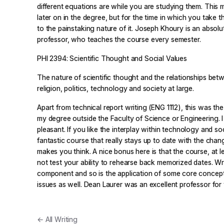
different equations are while you are studying them. This 
later on in the degree, but for the time in which you take t
to the painstaking nature of it. Joseph Khoury is an absol
professor, who teaches the course every semester.
PHI 2394: Scientific Thought and Social Values
The nature of scientific thought and the relationships betw
religion, politics, technology and society at large.
Apart from technical report writing (ENG 1112), this was the 
my degree outside the Faculty of Science or Engineering. I 
pleasant. If you like the interplay within technology and soci
fantastic course that really stays up to date with the chan
makes you think. A nice bonus here is that the course, at l
not test your ability to rehearse back memorized dates. Wri
component and so is the application of some core concep
issues as well. Dean Laurer was an excellent professor for 
← All Writing