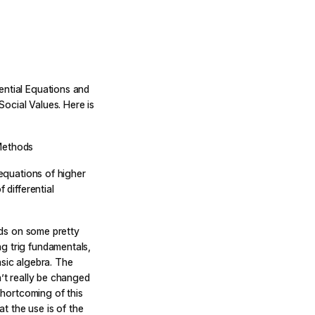
ential Equations and
ocial Values. Here is
 Methods
 equations of higher
 differential
ilds on some pretty
g trig fundamentals,
asic algebra. The
n’t really be changed
 shortcoming of this
at the use is of the