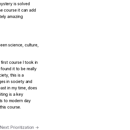
mystery is solved
he course it can add
utely amazing
een science, culture,
first course I took in
found it to be really
ety, this is a
ges in society and
east in my time, does
ting is a key
ts to modern day
this course.
Next: Prioritization →