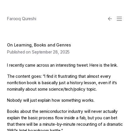
Farooq Qureshi
On Learning, Books and Genres
Published on September 28, 2025
I recently came across an interesting tweet. Here is the link.
The content goes: “I find it frustrating that almost every
nonfiction book is basically just a history lesson, even if it’s
Email
nominally about some science/tech/policy topic.
Nobody will just explain how something works.
Light
Books about the semiconductor industry will never actually
explain the basic process flow inside a fab, but you can bet
that there will be a minute-by-minute recounting of a dramatic
1980s Intel boardroom battle.”