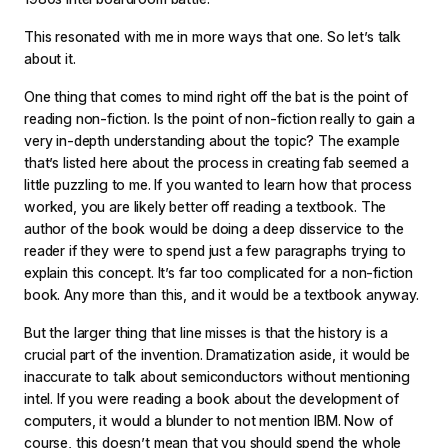
This resonated with me in more ways that one. So let’s talk
about it.
One thing that comes to mind right off the bat is the point of
reading non-fiction. Is the point of non-fiction really to gain a
very in-depth understanding about the topic? The example
that’s listed here about the process in creating fab seemed a
little puzzling to me. If you wanted to learn how that process
worked, you are likely better off reading a textbook. The
author of the book would be doing a deep disservice to the
reader if they were to spend just a few paragraphs trying to
explain this concept. It’s far too complicated for a non-fiction
book. Any more than this, and it would be a textbook anyway.
But the larger thing that line misses is that the history is a
crucial part of the invention. Dramatization aside, it would be
inaccurate to talk about semiconductors without mentioning
intel. If you were reading a book about the development of
computers, it would a blunder to not mention IBM. Now of
course, this doesn’t mean that you should spend the whole