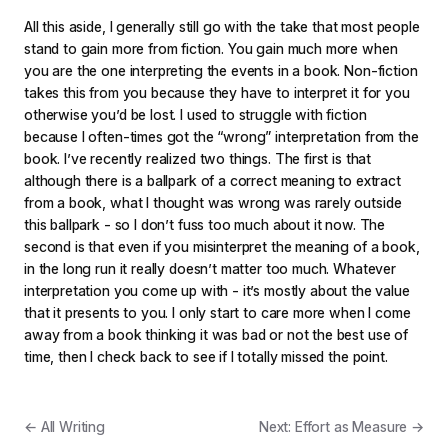
All this aside, I generally still go with the take that most people
stand to gain more from fiction. You gain much more when
you are the one interpreting the events in a book. Non-fiction
takes this from you because they have to interpret it for you
otherwise you’d be lost. I used to struggle with fiction
because I often-times got the “wrong” interpretation from the
book. I’ve recently realized two things. The first is that
although there is a ballpark of a correct meaning to extract
from a book, what I thought was wrong was rarely outside
this ballpark - so I don’t fuss too much about it now. The
second is that even if you misinterpret the meaning of a book,
in the long run it really doesn’t matter too much. Whatever
interpretation you come up with - it’s mostly about the value
that it presents to you. I only start to care more when I come
away from a book thinking it was bad or not the best use of
time, then I check back to see if I totally missed the point.
← All Writing
Next: Effort as Measure →