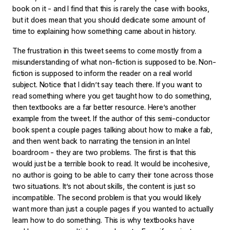
book on it - and I find that this is rarely the case with books,
but it does mean that you should dedicate some amount of
time to explaining how something came about in history.
The frustration in this tweet seems to come mostly from a
misunderstanding of what non-fiction is supposed to be. Non-
fiction is supposed to inform the reader on a real world
subject. Notice that I didn’t say teach there. If you want to
read something where you get taught how to do something,
then textbooks are a far better resource. Here’s another
example from the tweet. If the author of this semi-conductor
book spent a couple pages talking about how to make a fab,
and then went back to narrating the tension in an Intel
boardroom - they are two problems. The first is that this
would just be a terrible book to read. It would be incohesive,
no author is going to be able to carry their tone across those
two situations. It’s not about skills, the content is just so
incompatible. The second problem is that you would likely
want more than just a couple pages if you wanted to actually
learn how to do something. This is why textbooks have