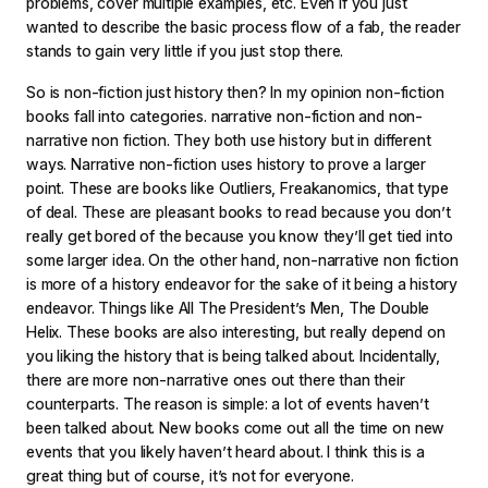
problems, cover multiple examples, etc. Even if you just
wanted to describe the basic process flow of a fab, the reader
stands to gain very little if you just stop there.
So is non-fiction just history then? In my opinion non-fiction
books fall into categories. narrative non-fiction and non-
narrative non fiction. They both use history but in different
ways. Narrative non-fiction uses history to prove a larger
point. These are books like Outliers, Freakanomics, that type
of deal. These are pleasant books to read because you don’t
really get bored of the because you know they’ll get tied into
some larger idea. On the other hand, non-narrative non fiction
is more of a history endeavor for the sake of it being a history
endeavor. Things like All The President’s Men, The Double
Helix. These books are also interesting, but really depend on
you liking the history that is being talked about. Incidentally,
there are more non-narrative ones out there than their
counterparts. The reason is simple: a lot of events haven’t
been talked about. New books come out all the time on new
events that you likely haven’t heard about. I think this is a
great thing but of course, it’s not for everyone.