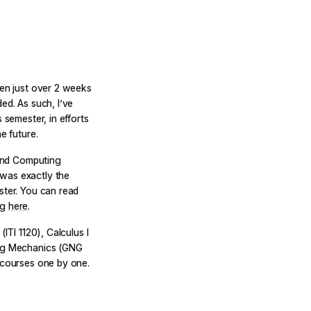
een just over 2 weeks
ed. As such, I’ve
 semester, in efforts
e future.
 and Computing
was exactly the
ster. You can read
ng
here
.
ITI 1120), Calculus I
ing Mechanics (GNG
e courses one by one.