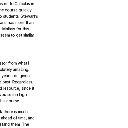
osure to Calculus in
the course quickly
o students. Stewart’s
, and has more than
 Maltais for this
seem to get similar
essor from what I
olutely amazing.
 years are given,
e past. Regardless,
d resource, since it
you see in high
his course.
nk there is much
y ahead of time, and
rstand them. The