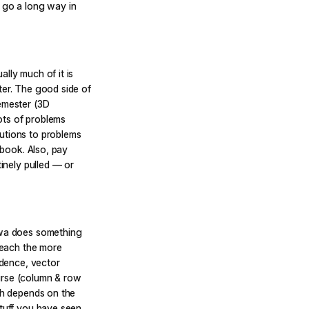
n go a long way in
lly much of it is
ter. The good side of
semester (3D
lots of problems
utions to problems
xtbook. Also, pay
tinely pulled — or
tawa does something
 teach the more
ndence, vector
urse (column & row
ach depends on the
stuff you have seen