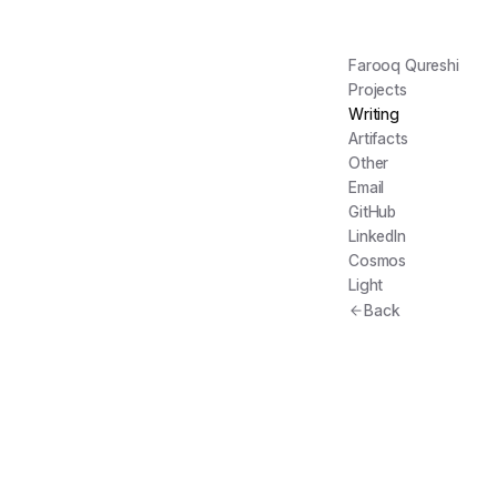
Farooq Qureshi
Projects
Writing
Artifacts
Other
Email
GitHub
LinkedIn
Cosmos
Light
Back