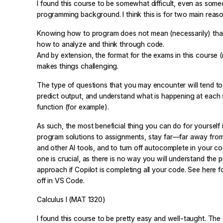
I found this course to be somewhat difficult, even as som
programming background. I think this is for two main reaso
Knowing how to program does not mean (necessarily) tha
how to analyze and think through code.
And by extension, the format for the exams in this course 
makes things challenging.
The type of questions that you may encounter will tend to t
predict output, and understand what is happening at each 
function (for example).
As such, the most beneficial thing you can do for yourself i
program solutions to assignments, stay far—far away fro
and other AI tools, and to turn off autocomplete in your cod
one is crucial, as there is no way you will understand the 
approach if Copilot is completing all your code. See
here
fo
off in VS Code.
Calculus I (MAT 1320)
I found this course to be pretty easy and well-taught. The