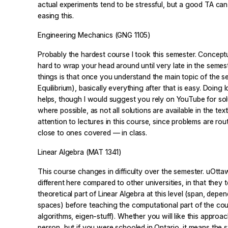
actual experiments tend to be stressful, but a good TA ca
easing this.
Engineering Mechanics (GNG 1105)
Probably the hardest course I took this semester. Conceptua
hard to wrap your head around until very late in the semes
things is that once you understand the main topic of the 
Equilibrium), basically everything after that is easy. Doing 
helps, though I would suggest you rely on YouTube for sol
where possible, as not all solutions are available in the te
attention to lectures in this course, since problems are rou
close to ones covered — in class.
Linear Algebra (MAT 1341)
This course changes in difficulty over the semester. uOt
different here compared to other universities, in that they
theoretical part of Linear Algebra at this level (span, depe
spaces) before teaching the computational part of the co
algorithms, eigen-stuff). Whether you will like this appro
person, but if you were schooled in Ontario, it means the 