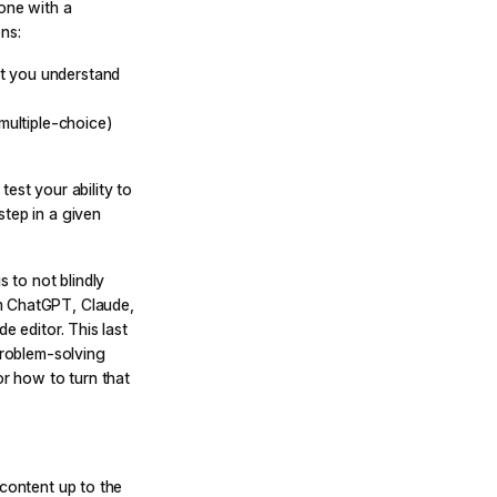
eone with a
ns:
t you understand
(multiple-choice)
est your ability to
step in a given
s to not blindly
m ChatGPT, Claude,
e editor. This last
problem-solving
r how to turn that
 content up to the