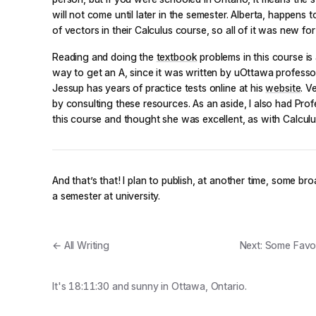
will not come until later in the semester. Alberta, happens 
of vectors in their Calculus course, so all of it was new for
Reading and doing the
textbook
problems in this course i
way to get an A, since it was written by uOttawa professo
Jessup has years of practice tests online at his
website
. V
by consulting these resources. As an aside, I also had Profe
this course and thought she was excellent, as with Calculu
And that’s that! I plan to publish, at another time, some bro
a semester at university.
← All Writing
Next: Some Favou
It's
18:11:30
and
sunny
in Ottawa, Ontario.