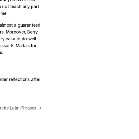
to not teach any part
 me.
s almost a guaranteed
rs. Moreover, Berry
ery easy to do well
ssor E. Maltais for
s.
ader reflections after
rite Latin Phrases →