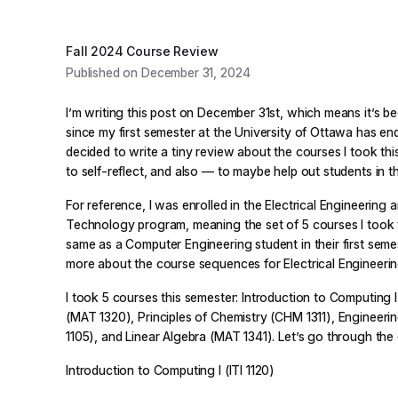
Fall 2024 Course Review
Published on December 31, 2024
I’m writing this post on December 31st, which means it’s b
since my first semester at the University of Ottawa has end
decided to write a tiny review about the courses I took this
to self-reflect, and also — to maybe help out students in th
For reference, I was enrolled in the Electrical Engineering
Technology program, meaning the set of 5 courses I took 
same as a Computer Engineering student in their first seme
more about the course sequences for Electrical Engineeri
I took 5 courses this semester: Introduction to Computing I (
(MAT 1320), Principles of Chemistry (CHM 1311), Engineer
1105), and Linear Algebra (MAT 1341). Let’s go through th
Introduction to Computing I (ITI 1120)