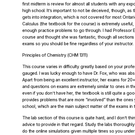
first midterm is review for almost all students with any exp
high school. It’s important to not be deceived, though, as 
gets into integration, which is not covered for most Ontari
Calculus
(the textbook for the course) is extremely useful
enough practice problems to go through. I had Professor E.
course and thought she was fantastic, though all sections 
exams so you should be fine regardless of your instructor.
Principles of Chemistry (CHM 1311)
This course varies in difficulty greatly based on your prof
gauged. I was lucky enough to have Dr. Fox, who was abs
Apart from being an excellent instructor, her exams for 20+
and questions on exams are extremely similar to ones in th
even if you don’t have her, the textbook is still quite a goo
provides problems that are more “involved” than the ones 
school, which are the main subject matter of the exams in t
The lab section of this course is quite hard, and I don’t thi
advice to provide in that regard. Study the labs thoroughl
do the online simulations given multiple times so you unde