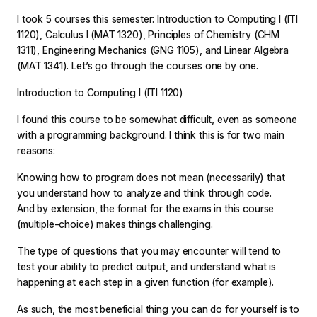
I took 5 courses this semester: Introduction to Computing I (ITI
1120), Calculus I (MAT 1320), Principles of Chemistry (CHM
1311), Engineering Mechanics (GNG 1105), and Linear Algebra
(MAT 1341). Let’s go through the courses one by one.
Introduction to Computing I (ITI 1120)
I found this course to be somewhat difficult, even as someone
with a programming background. I think this is for two main
reasons:
Knowing how to program does not mean (necessarily) that
you understand how to analyze and think through code.
And by extension, the format for the exams in this course
(multiple-choice) makes things challenging.
The type of questions that you may encounter will tend to
test your ability to predict output, and understand what is
happening at each step in a given function (for example).
As such, the most beneficial thing you can do for yourself is to