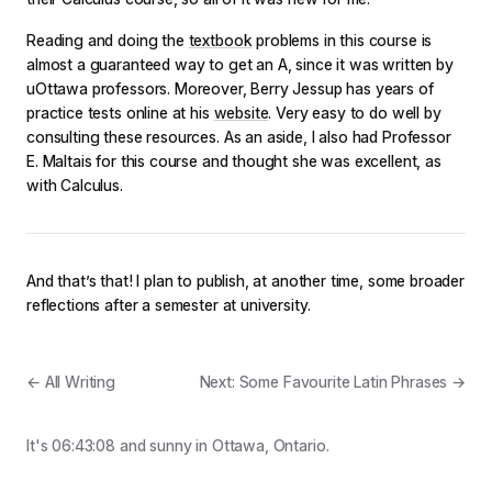
Reading and doing the
textbook
problems in this course is
almost a guaranteed way to get an A, since it was written by
uOttawa professors. Moreover, Berry Jessup has years of
practice tests online at his
website
. Very easy to do well by
consulting these resources. As an aside, I also had Professor
E. Maltais for this course and thought she was excellent, as
with Calculus.
And that’s that! I plan to publish, at another time, some broader
reflections after a semester at university.
← All Writing
Next: Some Favourite Latin Phrases →
It's
06:43:08
and
sunny
in Ottawa, Ontario.