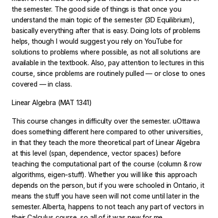
the semester. The good side of things is that once you
understand the main topic of the semester (3D Equilibrium),
basically everything after that is easy. Doing lots of problems
helps, though I would suggest you rely on YouTube for
solutions to problems where possible, as not all solutions are
available in the textbook. Also, pay attention to lectures in this
course, since problems are routinely pulled — or close to ones
covered — in class.
Linear Algebra (MAT 1341)
This course changes in difficulty over the semester. uOttawa
does something different here compared to other universities,
in that they teach the more theoretical part of Linear Algebra
at this level (span, dependence, vector spaces) before
teaching the computational part of the course (column & row
algorithms, eigen-stuff). Whether you will like this approach
depends on the person, but if you were schooled in Ontario, it
means the stuff you have seen will not come until later in the
semester. Alberta, happens to not teach any part of vectors in
their Calculus course, so all of it was new for me.