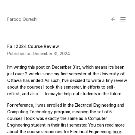
Farooq Qureshi
Fall 2024 Course Review
Published on December 31, 2024
I’m writing this post on December 31st, which means it’s been
just over 2 weeks since my first semester at the University of
Ottawa has ended. As such, I’ve decided to write a tiny review
about the courses I took this semester, in efforts to self-
Email
reflect, and also — to maybe help out students in the future.
Light
For reference, I was enrolled in the Electrical Engineering and
Computing Technology program, meaning the set of 5
courses I took was exactly the same as a Computer
Engineering student in their first semester. You can read more
about the course sequences for Electrical Engineering
here
.