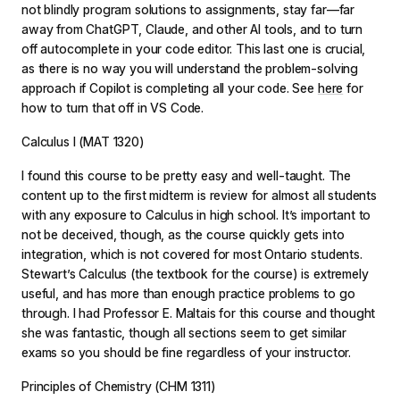
not blindly program solutions to assignments, stay far—far
away from ChatGPT, Claude, and other AI tools, and to turn
off autocomplete in your code editor. This last one is crucial,
as there is no way you will understand the problem-solving
approach if Copilot is completing all your code. See
here
for
how to turn that off in VS Code.
Calculus I (MAT 1320)
I found this course to be pretty easy and well-taught. The
content up to the first midterm is review for almost all students
with any exposure to Calculus in high school. It’s important to
not be deceived, though, as the course quickly gets into
integration, which is not covered for most Ontario students.
Stewart’s
Calculus
(the textbook for the course) is extremely
useful, and has more than enough practice problems to go
through. I had Professor E. Maltais for this course and thought
she was fantastic, though all sections seem to get similar
exams so you should be fine regardless of your instructor.
Principles of Chemistry (CHM 1311)