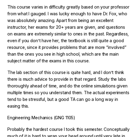
This course varies in difficulty greatly based on your professor
from what I gauged. I was lucky enough to have Dr. Fox, who
was absolutely amazing. Apart from being an excellent
instructor, her exams for 20+ years are given, and questions
on exams are extremely similar to ones in the past. Regardless,
even if you don’t have her, the textbook is still quite a good
resource, since it provides problems that are more “involved”
than the ones you see in high school, which are the main
subject matter of the exams in this course.
The lab section of this course is quite hard, and I don’t think
there is much advice to provide in that regard. Study the labs
thoroughly ahead of time, and do the online simulations given
multiple times so you understand them. The actual experiments
tend to be stressful, but a good TA can go a long way in
easing this.
Engineering Mechanics (GNG 1105)
Probably the hardest course I took this semester. Conceptually
much of it is hard to wrap your head around until very late in