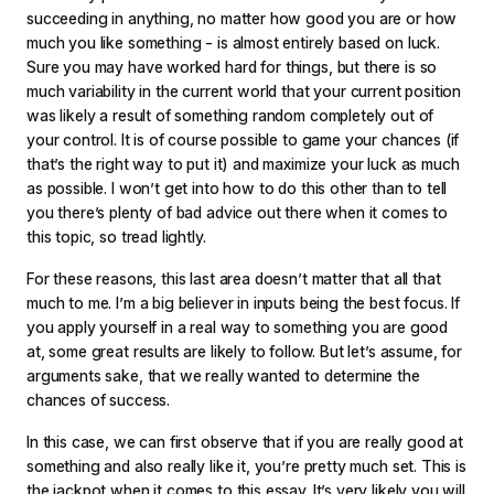
succeeding in anything, no matter how good you are or how
much you like something - is almost entirely based on luck.
Sure you may have worked hard for things, but there is so
much variability in the current world that your current position
was likely a result of something random completely out of
your control. It is of course possible to game your chances (if
that’s the right way to put it) and maximize your luck as much
as possible. I won’t get into how to do this other than to tell
you there’s plenty of bad advice out there when it comes to
this topic, so tread lightly.
For these reasons, this last area doesn’t matter that all that
much to me. I’m a big believer in inputs being the best focus. If
you apply yourself in a real way to something you are good
at, some great results are likely to follow. But let’s assume, for
arguments sake, that we really wanted to determine the
chances of success.
In this case, we can first observe that if you are really good at
something and also really like it, you’re pretty much set. This is
the jackpot when it comes to this essay. It’s very likely you will