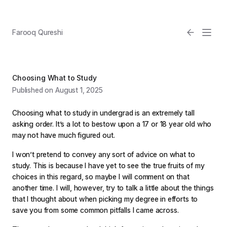
Farooq Qureshi
Choosing What to Study
Published on August 1, 2025
Choosing what to study in undergrad is an extremely tall
asking order. It’s a lot to bestow upon a 17 or 18 year old who
may not have much figured out.
Email
I won’t pretend to convey any sort of advice on what to
study. This is because I have yet to see the true fruits of my
Light
choices in this regard, so maybe I will comment on that
another time. I will, however, try to talk a little about the things
that I thought about when picking my degree in efforts to
save you from some common pitfalls I came across.