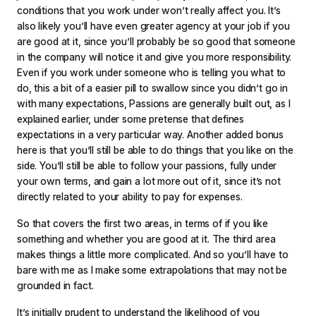
conditions that you work under won’t really affect you. It’s
also likely you’ll have even greater agency at your job if you
are good at it, since you’ll probably be so good that someone
in the company will notice it and give you more responsibility.
Even if you work under someone who is telling you what to
do, this a bit of a easier pill to swallow since you didn’t go in
with many expectations, Passions are generally built out, as I
explained earlier, under some pretense that defines
expectations in a very particular way. Another added bonus
here is that you’ll still be able to do things that you like on the
side. You’ll still be able to follow your passions, fully under
your own terms, and gain a lot more out of it, since it’s not
directly related to your ability to pay for expenses.
So that covers the first two areas, in terms of if you like
something and whether you are good at it. The third area
makes things a little more complicated. And so you’ll have to
bare with me as I make some extrapolations that may not be
grounded in fact.
It’s initially prudent to understand the likelihood of you