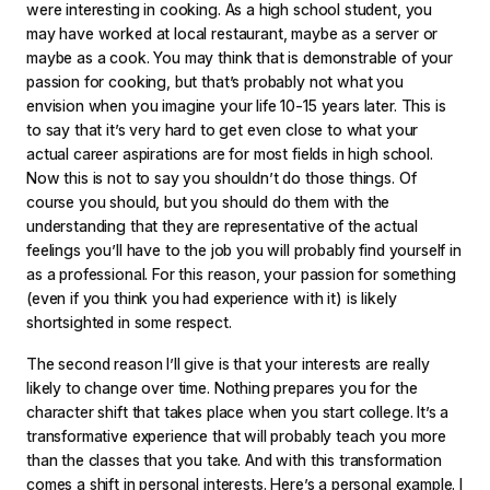
were interesting in cooking. As a high school student, you
may have worked at local restaurant, maybe as a server or
maybe as a cook. You may think that is demonstrable of your
passion for cooking, but that’s probably not what you
envision when you imagine your life 10-15 years later. This is
to say that it’s very hard to get even close to what your
actual career aspirations are for most fields in high school.
Now this is not to say you shouldn’t do those things. Of
course you should, but you should do them with the
understanding that they are representative of the actual
feelings you’ll have to the job you will probably find yourself in
as a professional. For this reason, your passion for something
(even if you think you had experience with it) is likely
shortsighted in some respect.
The second reason I’ll give is that your interests are really
likely to change over time. Nothing prepares you for the
character shift that takes place when you start college. It’s a
transformative experience that will probably teach you more
than the classes that you take. And with this transformation
comes a shift in personal interests. Here’s a personal example. I