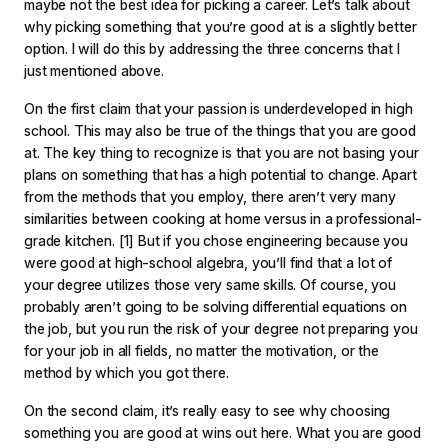
maybe not the best idea for picking a career. Let’s talk about
why picking something that you’re good at is a slightly better
option. I will do this by addressing the three concerns that I
just mentioned above.
On the first claim that your passion is underdeveloped in high
school. This may also be true of the things that you are good
at. The key thing to recognize is that you are not basing your
plans on something that has a high potential to change. Apart
from the methods that you employ, there aren’t very many
similarities between cooking at home versus in a professional-
grade kitchen.
[1]
But if you chose engineering because you
were good at high-school algebra, you’ll find that a lot of
your degree utilizes those very same skills. Of course, you
probably aren’t going to be solving differential equations on
the job, but you run the risk of your degree not preparing you
for your job in all fields, no matter the motivation, or the
method by which you got there.
On the second claim, it’s really easy to see why choosing
something you are good at wins out here. What you are good