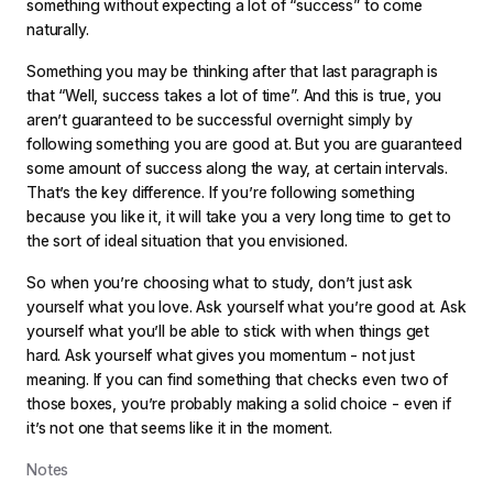
something without expecting a lot of “success” to come
naturally.
Something you may be thinking after that last paragraph is
that “Well, success takes a lot of time”. And this is true, you
aren’t guaranteed to be successful overnight simply by
following something you are good at. But you are guaranteed
some amount of success along the way, at certain intervals.
That’s the key difference. If you’re following something
because you like it, it will take you a very long time to get to
the sort of ideal situation that you envisioned.
So when you’re choosing what to study, don’t just ask
yourself what you love. Ask yourself what you’re good at. Ask
yourself what you’ll be able to stick with when things get
hard. Ask yourself what gives you momentum - not just
meaning. If you can find something that checks even two of
those boxes, you’re probably making a solid choice - even if
it’s not one that seems like it in the moment.
Notes