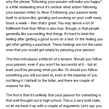
why the phrase “following your passion will make you happy”
is a little misleading since it’s unclear what action following
your passion refers to. Now if following your passion lends
itself to actions like, grinding and working on your craft many
hours a week - then that’s great. You may derive a lot of
fulfillment from that. What is also true, though, is that people
generally like succeeding that things. It’s hard to beat the
feeling after getting a good score on a test. Or the feeling you
get after getting a paycheck. These feelings are not the same
ones that you would get simply by perusing your passion.
This then introduces a little bit of a tension. Should you follow
your passion, even if you won’t be successful at it - but at
least you’ll be perusing what you like. Or should you follow
something you will succeed at, even at the expense of you
not liking it. I default to the latter, and there are couple of
reasons for this.
The first is that it’s unlikely that your passion for something is
that well thought out in high school. This is a very bold claim,
so let me back it up with a couple of arguments. Let’s say you