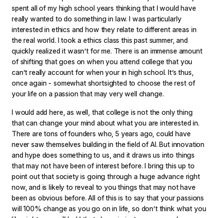
spent all of my high school years thinking that I would have
really wanted to do something in law. I was particularly
interested in ethics and how they relate to different areas in
the real world. I took a ethics class this past summer, and
quickly realized it wasn’t for me. There is an immense amount
of shifting that goes on when you attend college that you
can’t really account for when your in high school. It’s thus,
once again - somewhat shortsighted to choose the rest of
your life on a passion that may very well change.
I would add here, as well, that college is not the only thing
that can change your mind about what you are interested in.
There are tons of founders who, 5 years ago, could have
never saw themselves building in the field of AI. But innovation
and hype does something to us, and it draws us into things
that may not have been of interest before. I bring this up to
point out that society is going through a huge advance right
now, and is likely to reveal to you things that may not have
been as obvious before. All of this is to say that your passions
will 100% change as you go on in life, so don’t think what you