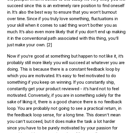
succeed since this is an extremely rare position to find oneself
in. It’s also the best way to ensure that you won’t burnout
over time. Since if you truly love something, fluctuations in
your skill when it comes to said thing won’t bother you as
much. It’s also even more likely that if you don’t end up making
it in the conventional path associated with this thing, you’ll
just make your own.
[2]
Now if you’re good at something but happen to not like it, it’s
probably still more likely you will succeed at whatever you are
doing. This is because there is a constant feedback loop by
which you are motivated. It’s easy to feel motivated to do
something if you keep on winning. If you constantly ship,
constantly get your product reviewed - it’s hard not to feel
motivated. Conversely, if you are in something solely for the
sake of liking it, there is a good chance there is no feedback
loop. You are probably not going to see a practical return, in
the feedback loop sense, for a long time. This doesn’t mean
you can’t succeed, but it does make the task a lot harder
since you have to be purely motivated by your passion for