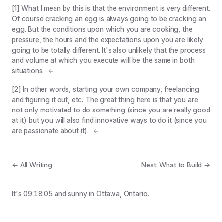
[1] What I mean by this is that the environment is very different.
Of course cracking an egg is always going to be cracking an
egg. But the conditions upon which you are cooking, the
pressure, the hours and the expectations upon you are likely
going to be totally different. It's also unlikely that the process
and volume at which you execute will be the same in both
situations.
[2] In other words, starting your own company, freelancing
and figuring it out, etc. The great thing here is that you are
not only motivated to do something (since you are really good
at it) but you will also find innovative ways to do it (since you
are passionate about it).
← All Writing
Next: What to Build →
It's
09:18:05
and
sunny
in Ottawa, Ontario.