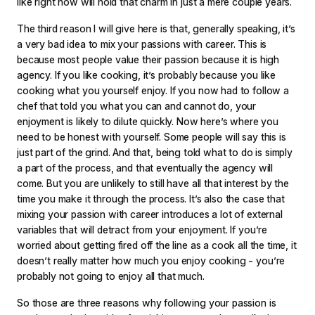
like right now will hold that charm in just a mere couple years.
The third reason I will give here is that, generally speaking, it’s
a very bad idea to mix your passions with career. This is
because most people value their passion because it is high
agency. If you like cooking, it’s probably because you like
cooking what you yourself enjoy. If you now had to follow a
chef that told you what you can and cannot do, your
enjoyment is likely to dilute quickly. Now here’s where you
need to be honest with yourself. Some people will say this is
just part of the grind. And that, being told what to do is simply
a part of the process, and that eventually the agency will
come. But you are unlikely to still have all that interest by the
time you make it through the process. It’s also the case that
mixing your passion with career introduces a lot of external
variables that will detract from your enjoyment. If you’re
worried about getting fired off the line as a cook all the time, it
doesn’t really matter how much you enjoy cooking - you’re
probably not going to enjoy all that much.
So those are three reasons why following your passion is