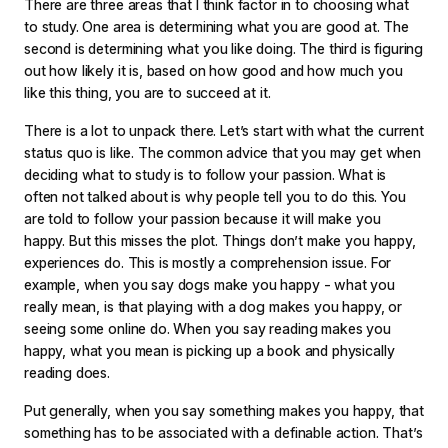
There are three areas that I think factor in to choosing what
to study. One area is determining what you are good at. The
second is determining what you like doing. The third is figuring
out how likely it is, based on how good and how much you
like this thing, you are to succeed at it.
There is a lot to unpack there. Let’s start with what the current
status quo is like. The common advice that you may get when
deciding what to study is to follow your passion. What is
often not talked about is why people tell you to do this. You
are told to follow your passion because it will make you
happy. But this misses the plot. Things don’t make you happy,
experiences do. This is mostly a comprehension issue. For
example, when you say dogs make you happy - what you
really mean, is that playing with a dog makes you happy, or
seeing some online do. When you say reading makes you
happy, what you mean is picking up a book and physically
reading does.
Put generally, when you say something makes you happy, that
something has to be associated with a definable action. That’s