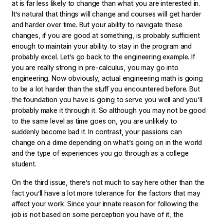
at is far less likely to change than what you are interested in.
It’s natural that things will change and courses will get harder
and harder over time. But your ability to navigate these
changes, if you are good at something, is probably sufficient
enough to maintain your ability to stay in the program and
probably excel. Let’s go back to the engineering example. If
you are really strong in pre-calculus, you may go into
engineering. Now obviously, actual engineering math is going
to be a lot harder than the stuff you encountered before. But
the foundation you have is going to serve you well and you’ll
probably make it through it. So although you may not be good
to the same level as time goes on, you are unlikely to
suddenly become bad it. In contrast, your passions can
change on a dime depending on what’s going on in the world
and the type of experiences you go through as a college
student.
On the third issue, there’s not much to say here other than the
fact you’ll have a lot more tolerance for the factors that may
affect your work. Since your innate reason for following the
job is not based on some perception you have of it, the