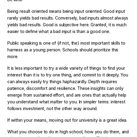
Being result oriented means being input oriented. Good input
rarely yields bad results. Conversely, bad inputs almost always
yields bad results. Good is subjective here. Granted, it is much
easier to define what a bad input is than a good one.
Public speaking is one of (if not, the) most important skills to
harness as a young person. Schools should prioritize this
more.
It is less important to try a wide variety of things to find your
interest than it is to try one thing, and commit to it deeply. You
can always easily try things haphazardly. Depth requires
patience, discomfort and resilience. These insights can only
emerge from sustained effort, and are ones that actually help
you understand what matter to you. In simpler terms: interest
follows investment, not the other way around.
If within your means, moving out for university is a great idea.
What you choose to do in high school, how you do them, and