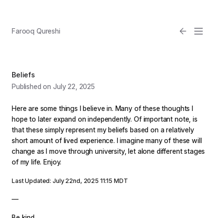
Farooq Qureshi
Beliefs
Published on July 22, 2025
Here are some things I believe in. Many of these thoughts I
hope to later expand on independently. Of important note, is
that these simply represent my beliefs based on a relatively
short amount of lived experience. I imagine many of these will
Email
change as I move through university, let alone different stages
of my life. Enjoy.
Light
Last Updated: July 22nd, 2025 11:15 MDT
—
Be kind.