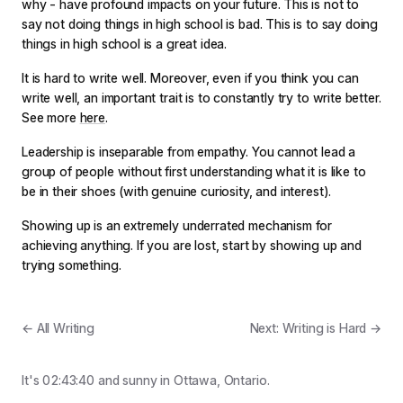
why - have profound impacts on your future. This is not to
say not doing things in high school is bad. This is to say doing
things in high school is a great idea.
It is hard to write well. Moreover, even if you think you can
write well, an important trait is to constantly try to write better.
See more
here
.
Leadership is inseparable from empathy. You cannot lead a
group of people without first understanding what it is like to
be in their shoes (with genuine curiosity, and interest).
Showing up is an extremely underrated mechanism for
achieving anything. If you are lost, start by showing up and
trying something.
← All Writing
Next: Writing is Hard →
It's
02:43:40
and
sunny
in Ottawa, Ontario.