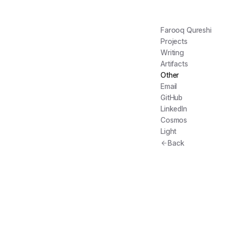
Farooq Qureshi
Projects
Writing
Artifacts
Other
Email
GitHub
LinkedIn
Cosmos
Light
Back