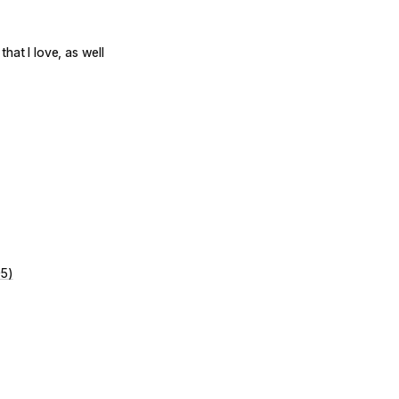
hat I love, as well
05)