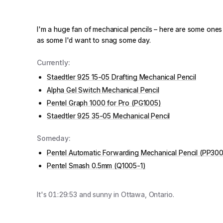
I'm a huge fan of mechanical pencils – here are some ones t
as some I'd want to snag some day.
Currently:
Staedtler 925 15-05 Drafting Mechanical Pencil
Alpha Gel Switch Mechanical Pencil
Pentel Graph 1000 for Pro (PG1005)
Staedtler 925 35-05 Mechanical Pencil
Someday:
Pentel Automatic Forwarding Mechanical Pencil (PP30
Pentel Smash 0.5mm (Q1005-1)
It's
01:29:53
and
sunny
in Ottawa, Ontario.