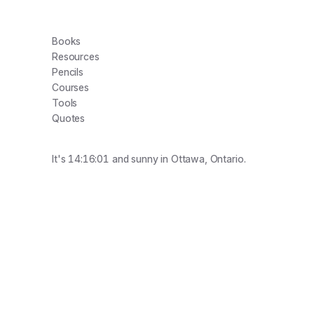
Books
Resources
Pencils
Courses
Tools
Quotes
It's
14:16:01
and
sunny
in Ottawa, Ontario.