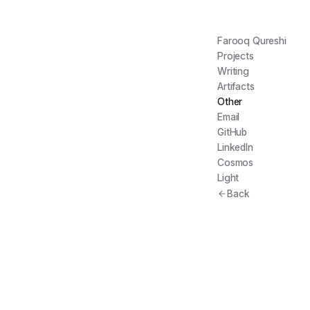
Farooq Qureshi
Projects
Writing
Artifacts
Other
Email
GitHub
LinkedIn
Cosmos
Light
Back